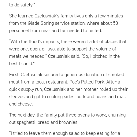
to do safely.”
She learned Czelusniak’s family lives only a few minutes
from the Glade Spring service station, where about 50
personnel from near and far needed to be fed.
“With the flood’s impacts, there weren’t a lot of places that
were one, open, or two, able to support the volume of
meals we needed,” Czelusniak said. “So, I pitched in the
best I could.”
First, Czelusniak secured a generous donation of smoked
meat from a local restaurant, Poe's Pulled Pork. After a
quick supply run, Czelusniak and her mother rolled up their
sleeves and got to cooking sides: pork and beans and mac
and cheese.
The next day, the family put three ovens to work, churning
out spaghetti, bread and brownies.
“I tried to leave them enough salad to keep eating for a