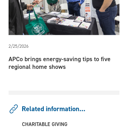
2/25/2026
APCo brings energy-saving tips to five
regional home shows
Related information...
CHARITABLE GIVING