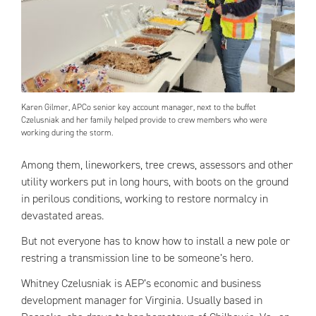
Karen Gilmer, APCo senior key account manager, next to the buffet
Czelusniak and her family helped provide to crew members who were
working during the storm.
Among them, lineworkers, tree crews, assessors and other
utility workers put in long hours, with boots on the ground
in perilous conditions, working to restore normalcy in
devastated areas.
But not everyone has to know how to install a new pole or
restring a transmission line to be someone’s hero.
Whitney Czelusniak is AEP’s economic and business
development manager for Virginia. Usually based in