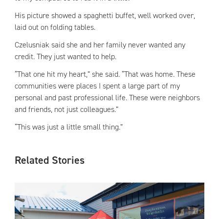
His picture showed a spaghetti buffet, well worked over,
laid out on folding tables.
Czelusniak said she and her family never wanted any
credit. They just wanted to help.
“That one hit my heart,” she said. “That was home. These
communities were places I spent a large part of my
personal and past professional life. These were neighbors
and friends, not just colleagues.”
“This was just a little small thing.”
Related Stories