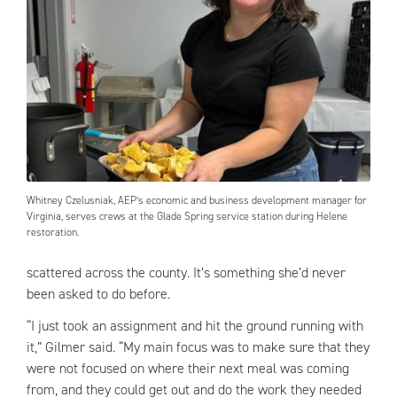
Whitney Czelusniak, AEP’s economic and business development manager for
Virginia, serves crews at the Glade Spring service station during Helene
restoration.
scattered across the county. It’s something she’d never
been asked to do before.
“I just took an assignment and hit the ground running with
it,” Gilmer said. “My main focus was to make sure that they
were not focused on where their next meal was coming
from, and they could get out and do the work they needed