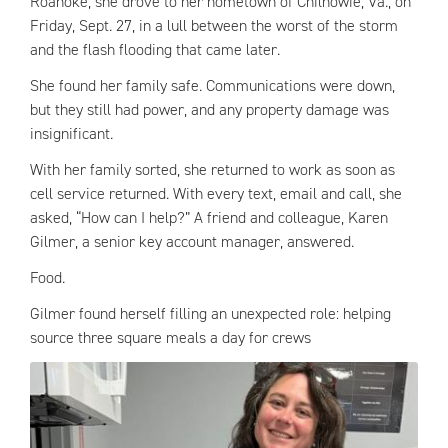
Roanoke, she drove to her hometown of Chilhowie, Va., on
Friday, Sept. 27, in a lull between the worst of the storm
and the flash flooding that came later.
She found her family safe. Communications were down,
but they still had power, and any property damage was
insignificant.
With her family sorted, she returned to work as soon as
cell service returned. With every text, email and call, she
asked, “How can I help?” A friend and colleague, Karen
Gilmer, a senior key account manager, answered.
Food.
Gilmer found herself filling an unexpected role: helping
source three square meals a day for crews