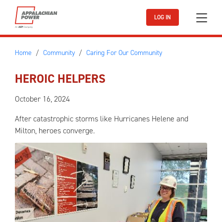
Skip to main content
LOG IN
Home
Community
Caring For Our Community
HEROIC HELPERS
October 16, 2024
After catastrophic storms like Hurricanes Helene and
Milton, heroes converge.