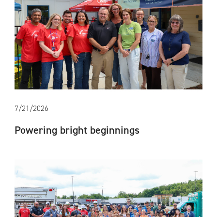
7/21/2026
Powering bright beginnings