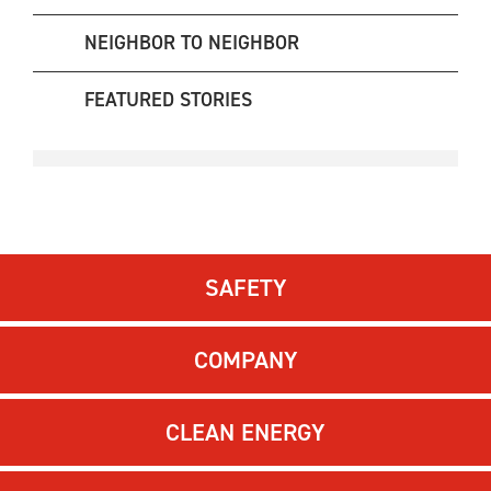
NEIGHBOR TO NEIGHBOR
FEATURED STORIES
SAFETY
COMPANY
CLEAN ENERGY