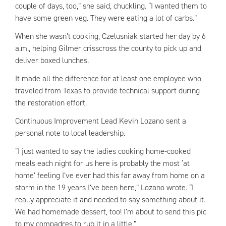
couple of days, too,” she said, chuckling. “I wanted them to
have some green veg. They were eating a lot of carbs.”
When she wasn’t cooking, Czelusniak started her day by 6
a.m., helping Gilmer crisscross the county to pick up and
deliver boxed lunches.
It made all the difference for at least one employee who
traveled from Texas to provide technical support during
the restoration effort.
Continuous Improvement Lead Kevin Lozano sent a
personal note to local leadership.
“I just wanted to say the ladies cooking home-cooked
meals each night for us here is probably the most ‘at
home’ feeling I’ve ever had this far away from home on a
storm in the 19 years I’ve been here,” Lozano wrote. “I
really appreciate it and needed to say something about it.
We had homemade dessert, too! I’m about to send this pic
to my compadres to rub it in a little.”