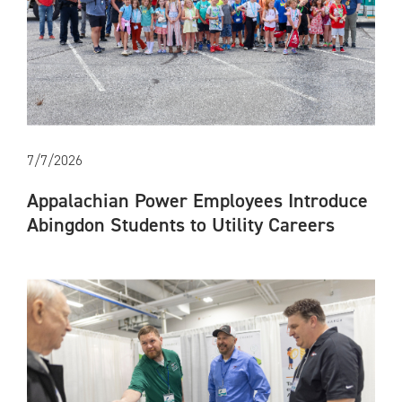
7/7/2026
Appalachian Power Employees Introduce
Abingdon Students to Utility Careers