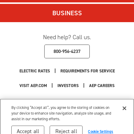
BUSINESS
Need help? Call us.
800-956-4237
|
ELECTRIC RATES
REQUIREMENTS FOR SERVICE
|
|
VISIT AEP.COM
INVESTORS
AEP CAREERS
Use of this site constitutes acceptance of the
AEP Terms and Conditions
.
Privacy Policy
|
Cookie Settings
|
Your Privacy Choices
By clicking “Accept all”, you agree to the storing of cookies on
© 1996-2026 American Electric Power. All Rights Reserved.
your device to enhance site navigation, analyze site usage, and
assist in our marketing efforts.
Accept all
Reject all
Cookie Settings