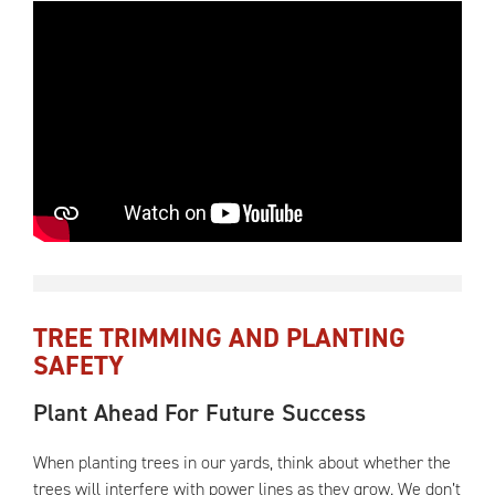
TREE TRIMMING AND PLANTING
SAFETY
Plant Ahead For Future Success
When planting trees in our yards, think about whether the
trees will interfere with power lines as they grow. We don’t