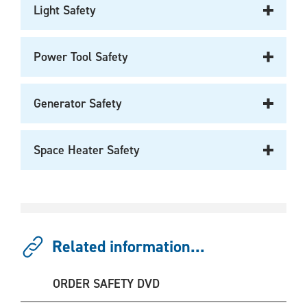
Light Safety
Power Tool Safety
Generator Safety
Space Heater Safety
Related information...
ORDER SAFETY DVD