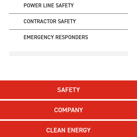
POWER LINE SAFETY
CONTRACTOR SAFETY
EMERGENCY RESPONDERS
SAFETY
COMPANY
CLEAN ENERGY