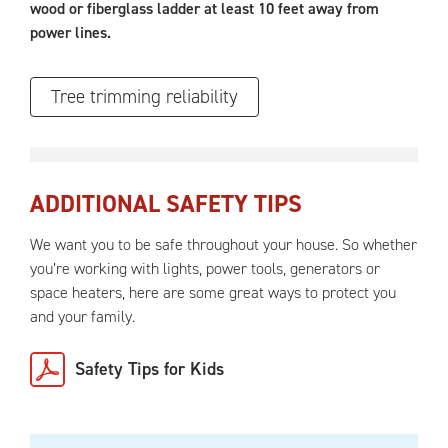
wood or fiberglass ladder at least 10 feet away from
power lines.
Tree trimming reliability
ADDITIONAL SAFETY TIPS
We want you to be safe throughout your house. So whether
you’re working with lights, power tools, generators or
space heaters, here are some great ways to protect you
and your family.
Safety Tips for Kids