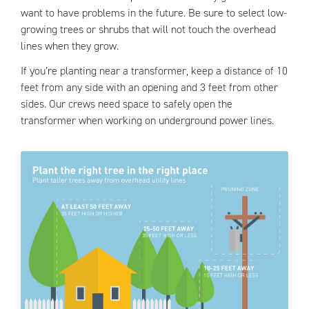
want to have problems in the future. Be sure to select low-
growing trees or shrubs that will not touch the overhead
lines when they grow.
If you’re planting near a transformer, keep a distance of 10
feet from any side with an opening and 3 feet from other
sides. Our crews need space to safely open the
transformer when working on underground power lines.