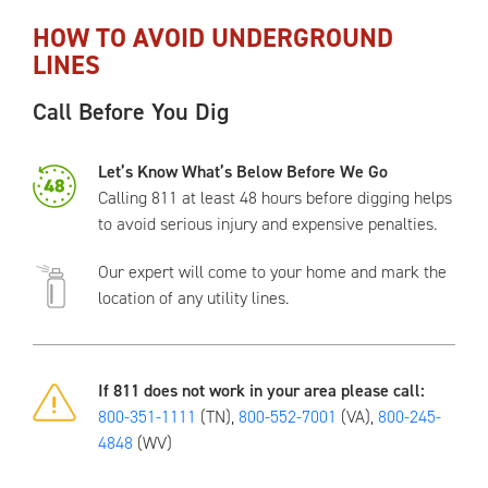
HOW TO AVOID UNDERGROUND
LINES
Call Before You Dig
Let’s Know What’s Below Before We Go
Calling 811 at least 48 hours before digging helps
to avoid serious injury and expensive penalties.
Our expert will come to your home and mark the
location of any utility lines.
If 811 does not work in your area please call:
800-351-1111
(TN),
800-552-7001
(VA),
800-245-
4848
(WV)