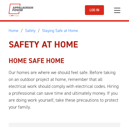
Skip to main content
LOG IN
Home
Safety
Staying Safe at Home
SAFETY AT HOME
HOME SAFE HOME
Our homes are where we should feel safe. Before taking
on an outdoor project at home, remember that all
electrical work should comply with electrical codes. Hiring
a professional can save time and ultimately money. If you
are doing work yourself, take these precautions to protect
your family.