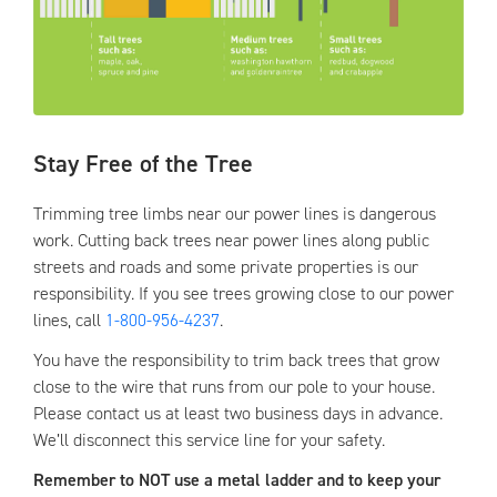
Stay Free of the Tree
Trimming tree limbs near our power lines is dangerous
work. Cutting back trees near power lines along public
streets and roads and some private properties is our
responsibility. If you see trees growing close to our power
lines, call
1-800-956-4237
.
You have the responsibility to trim back trees that grow
close to the wire that runs from our pole to your house.
Please contact us at least two business days in advance.
We’ll disconnect this service line for your safety.
Remember to NOT use a metal ladder and to keep your