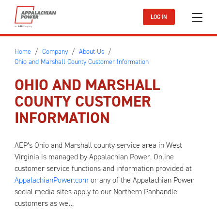
Skip to main content
LOG IN
Home
Company
About Us
Ohio and Marshall County Customer Information
OHIO AND MARSHALL
COUNTY CUSTOMER
INFORMATION
AEP’s Ohio and Marshall county service area in West
Virginia is managed by Appalachian Power. Online
customer service functions and information provided at
AppalachianPower.com
or any of the Appalachian Power
social media sites apply to our Northern Panhandle
customers as well.