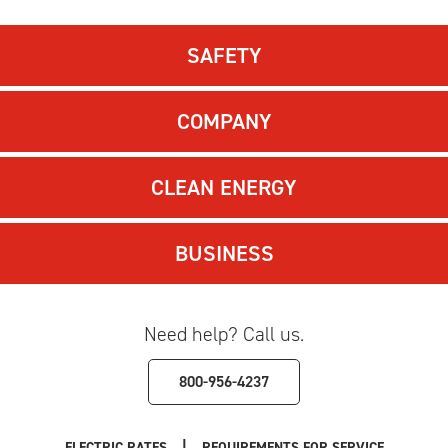
SAFETY
COMPANY
CLEAN ENERGY
BUSINESS
Need help? Call us.
800-956-4237
|
ELECTRIC RATES
REQUIREMENTS FOR SERVICE