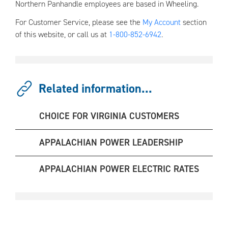
Northern Panhandle employees are based in Wheeling.
For Customer Service, please see the
My Account
section
of this website, or call us at
1-800-852-6942
.
Related information...
CHOICE FOR VIRGINIA CUSTOMERS
APPALACHIAN POWER LEADERSHIP
APPALACHIAN POWER ELECTRIC RATES