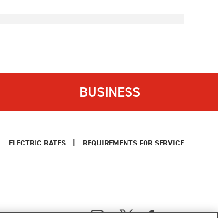
BUSINESS
ELECTRIC RATES
|
REQUIREMENTS FOR SERVICE