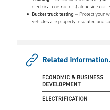
electrical contractors) alongside our
Bucket truck testing
— Protect your wo
vehicles are properly insulated and ca
Related information.
ECONOMIC & BUSINESS
DEVELOPMENT
ELECTRIFICATION