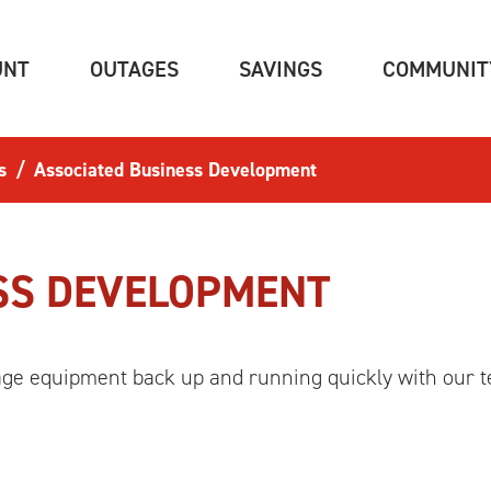
(CURRENT)
(CURRENT)
(CURRENT)
UNT
OUTAGES
SAVINGS
COMMUNIT
s
Associated Business Development
SS DEVELOPMENT
age equipment back up and running quickly with our t