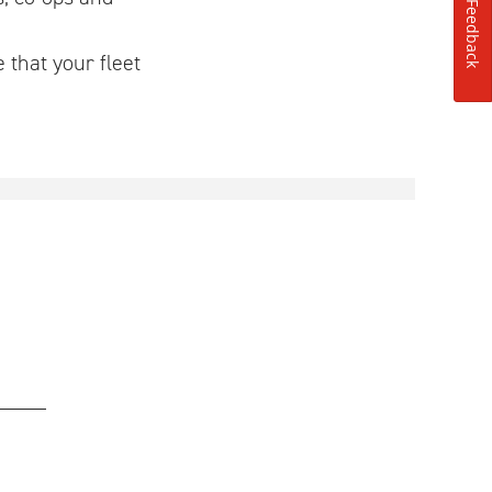
Feedback
 that your fleet