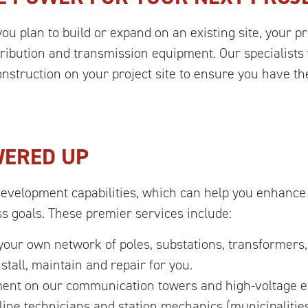
you plan to build or expand on an existing site, your pr
istribution and transmission equipment. Our specialist
struction on your project site to ensure you have the
WERED UP
Development capabilities, which can help you enhance
ss goals. These premier services include:
ur own network of poles, substations, transformers,
stall, maintain and repair for you.
ent on our communication towers and high-voltage ele
line technicians and station mechanics (municipalitie