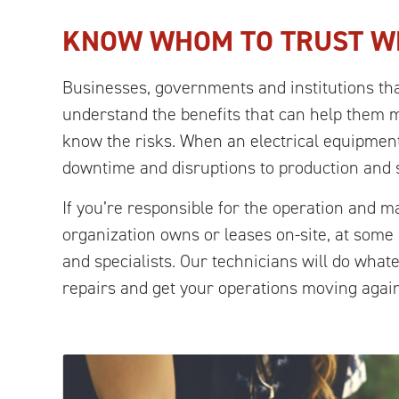
KNOW WHOM TO TRUST W
Businesses, governments and institutions tha
understand the benefits that can help them 
know the risks. When an electrical equipment
downtime and disruptions to production and 
If you’re responsible for the operation and 
organization owns or leases on-site, at som
and specialists. Our technicians will do what
repairs and get your operations moving again