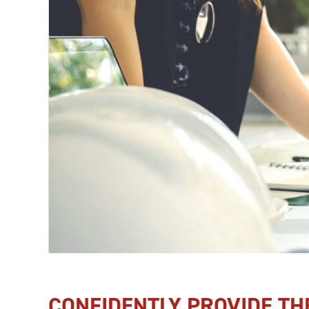
CONFIDENTLY PROVIDE TH