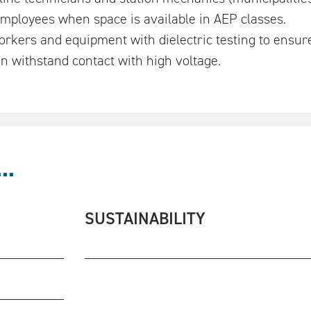
 employees when space is available in AEP classes.
rkers and equipment with dielectric testing to ensure
n withstand contact with high voltage.
..
SUSTAINABILITY