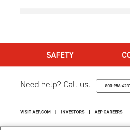
SAFETY
C
Need help? Call us.
800-956-423
VISIT AEP.COM
|
INVESTORS
|
AEP CAREERS
Use of this site constitutes acceptance of the
AEP Terms and Cond