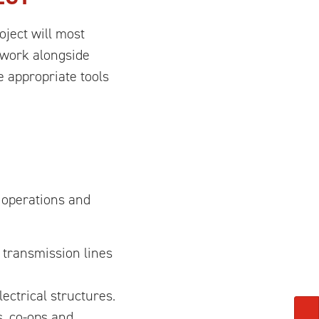
oject will most
s work alongside
 appropriate tools
 operations and
 transmission lines
ctrical structures.
s, co-ops and