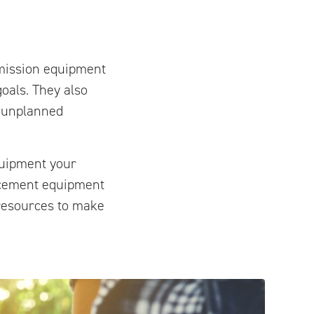
smission equipment
oals. They also
r unplanned
quipment your
lacement equipment
e resources to make