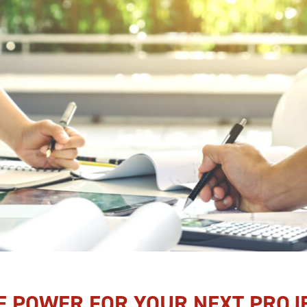
E POWER FOR YOUR NEXT PROJ