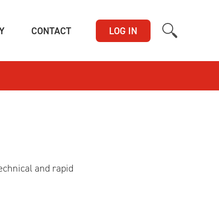
(CURRENT)
(CURRENT)
Y
CONTACT
LOG IN
echnical and rapid