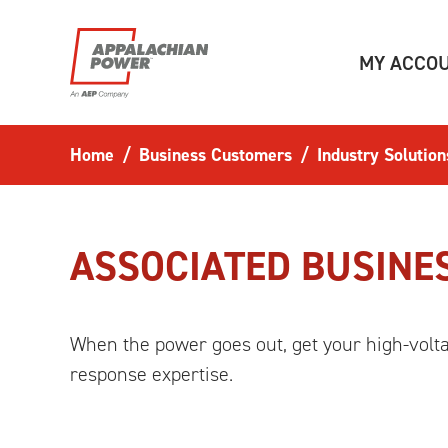
Skip to main content
MY ACCO
Home
Business Customers
Industry Solution
ASSOCIATED BUSINE
When the power goes out, get your high-volt
response expertise.