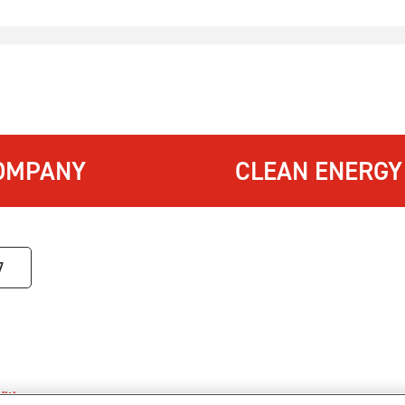
OMPANY
CLEAN ENERGY
7
itions
.