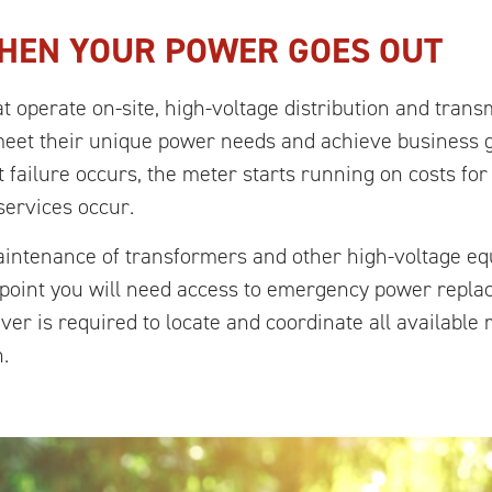
HEN YOUR POWER GOES OUT
t operate on-site, high-voltage distribution and tran
meet their unique power needs and achieve business g
 failure occurs, the meter starts running on costs fo
services occur.
maintenance of transformers and other high-voltage e
e point you will need access to emergency power rep
ever is required to locate and coordinate all availabl
.