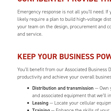
Emergency response is not all you’ll need. If 
likely require a plan to build high-voltage d
your team on the design, procurement and con
and service.
KEEP YOUR BUSINESS PO
You’ll benefit from our Associated Business 
productivity and achieve your overall busine
Distribution and transmission
— Own yo
and associated equipment that we’ll in
Leasing
— Locate your cellular equipm
Training
— Enhance the skills of your 