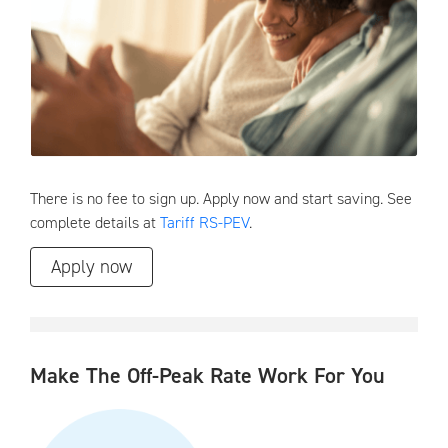
There is no fee to sign up. Apply now and start saving. See
complete details at
Tariff RS-PEV
.
Apply now
Make The Off-Peak Rate Work For You