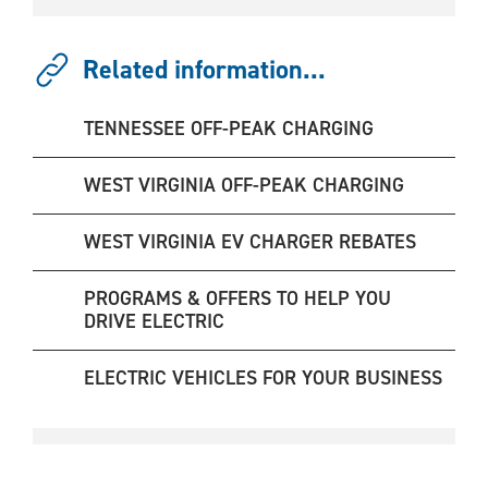
Related information...
TENNESSEE OFF-PEAK CHARGING
WEST VIRGINIA OFF-PEAK CHARGING
WEST VIRGINIA EV CHARGER REBATES
PROGRAMS & OFFERS TO HELP YOU
DRIVE ELECTRIC
ELECTRIC VEHICLES FOR YOUR BUSINESS