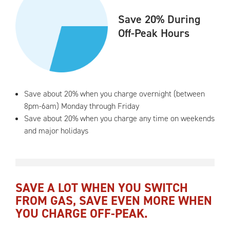
Save 20% During
Off-Peak Hours
Save about 20% when you charge overnight (between
8pm-6am) Monday through Friday
Save about 20% when you charge any time on weekends
and major holidays
SAVE A LOT WHEN YOU SWITCH
FROM GAS, SAVE EVEN MORE WHEN
YOU CHARGE OFF-PEAK.