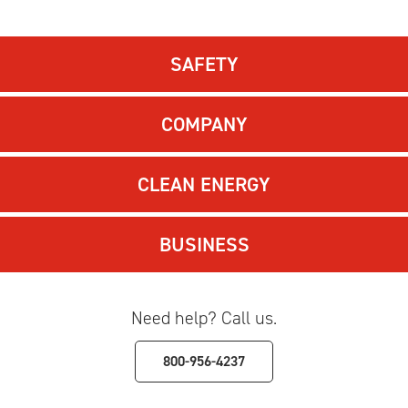
SAFETY
COMPANY
CLEAN ENERGY
BUSINESS
Need help? Call us.
800-956-4237