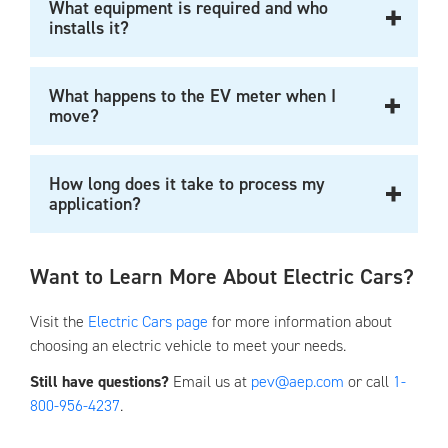
What equipment is required and who
installs it?
What happens to the EV meter when I
move?
How long does it take to process my
application?
Want to Learn More About Electric Cars?
Visit the
Electric Cars page
for more information about
choosing an electric vehicle to meet your needs.
Still have questions?
Email us at
pev@aep.com
or call
1-
800-956-4237
.