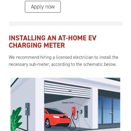
Apply now
INSTALLING AN AT-HOME EV
CHARGING METER
We recommend hiring a licensed electrician to install the
necessary sub-meter, according to the schematic below.