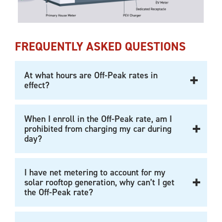
FREQUENTLY ASKED QUESTIONS
At what hours are Off-Peak rates in
effect?
When I enroll in the Off-Peak rate, am I
prohibited from charging my car during
day?
I have net metering to account for my
solar rooftop generation, why can’t I get
the Off-Peak rate?