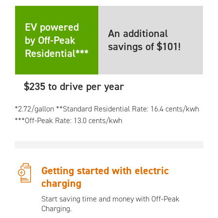
EV powered
An additional
by Off-Peak
savings of $101!
Residential***
$235 to drive per year
*2.72/gallon **Standard Residential Rate: 16.4 cents/kwh
***Off-Peak Rate: 13.0 cents/kwh
Getting started with electric
charging
Start saving time and money with Off-Peak
Charging.