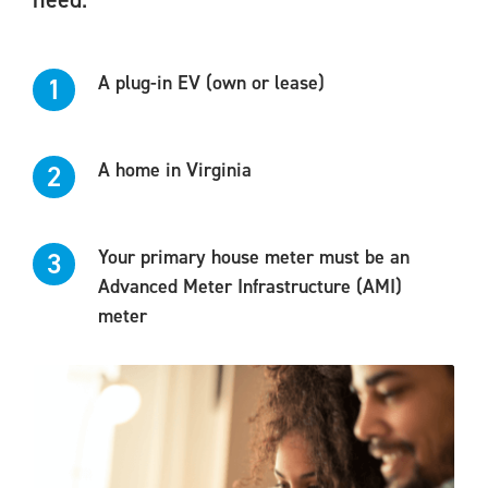
A plug-in EV (own or lease)
1
A home in Virginia
2
Your primary house meter must be an
3
Advanced Meter Infrastructure (AMI)
meter