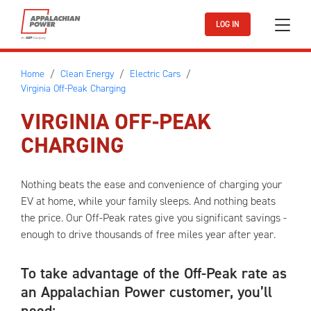
Skip to main content
LOG IN
Home
Clean Energy
Electric Cars
Virginia Off-Peak Charging
VIRGINIA OFF-PEAK
CHARGING
Nothing beats the ease and convenience of charging your
EV at home, while your family sleeps. And nothing beats
the price. Our Off-Peak rates give you significant savings -
enough to drive thousands of free miles year after year.
To take advantage of the Off-Peak rate as
an Appalachian Power customer, you’ll
need: