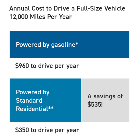
Annual Cost to Drive a Full-Size Vehicle
12,000 Miles Per Year
Powered by gasoline*
$960 to drive per year
Powered by
A savings of
Standard
$535!
Residential**
$350 to drive per year