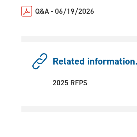
Q&A - 06/19/2026
Related information.
2025 RFPS