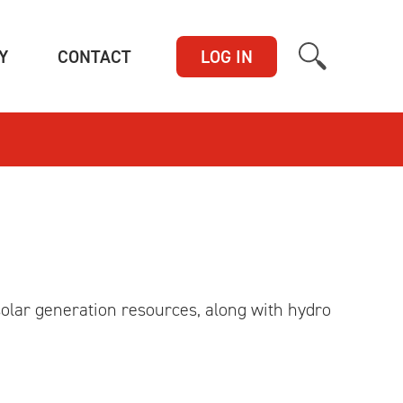
(CURRENT)
(CURRENT)
Y
CONTACT
LOG IN
olar generation resources, along with hydro