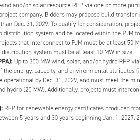
ind and/or solar resource RFP via one or more purc
 project company. Bidders may propose build-transfer 
than Dec. 31, 2029. To qualify for consideration, proj
o distribution system and be located within the PJM fo
Projects that interconnect to PJM must be at least 50 M
 distribution system must be at least 10 MW in size.
PPA):
Up to 300 MW wind, solar, and/or hydro RFP vi
 the energy, capacity, and environmental attributes (
t be operational by Dec. 31, 2029, and must meet the 
nd hydro (20 MW). Additionally, projects must interco
):
RFP for renewable energy certificates produced fro
tween 5 years and 30 years beginning Jan. 1, 2027, 20