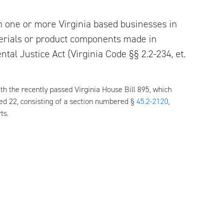
m one or more Virginia based businesses in
terials or product components made in
tal Justice Act (Virginia Code §§ 2.2-234, et.
h the recently passed Virginia House Bill 895, which
red 22, consisting of a section numbered §
45.2-2120
,
ts.