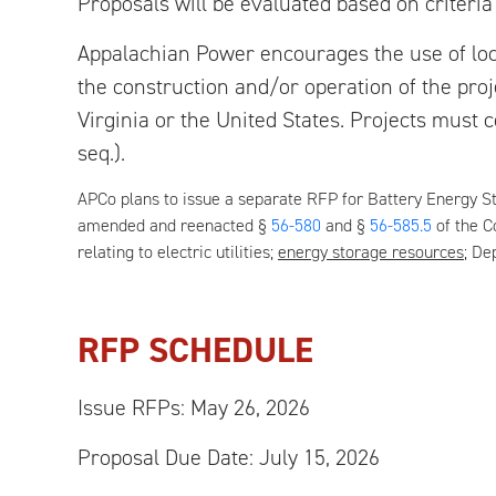
Proposals will be evaluated based on criteria
Appalachian Power encourages the use of loca
the construction and/or operation of the pr
Virginia or the United States. Projects must 
seq.).
APCo plans to issue a separate RFP for Battery Energy 
amended and reenacted §
56-580
and §
56-585.5
of the C
relating to electric utilities;
energy storage resources
; De
RFP SCHEDULE
Issue RFPs:
May 26, 2026
Proposal Due Date:
July 15, 2026