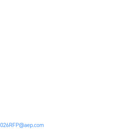
2026RFP@aep.com