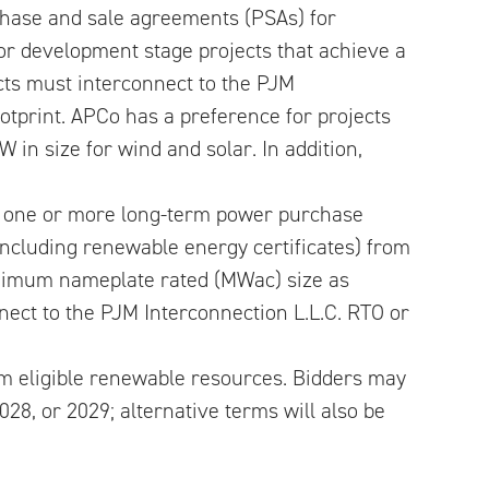
hase and sale agreements (PSAs) for
or development stage projects that achieve a
ects must interconnect to the PJM
otprint. APCo has a preference for projects
W in size for wind and solar. In addition,
a one or more long-term power purchase
including renewable energy certificates) from
minimum nameplate rated (MWac) size as
nnect to the PJM Interconnection L.L.C. RTO or
m eligible renewable resources. Bidders may
28, or 2029; alternative terms will also be