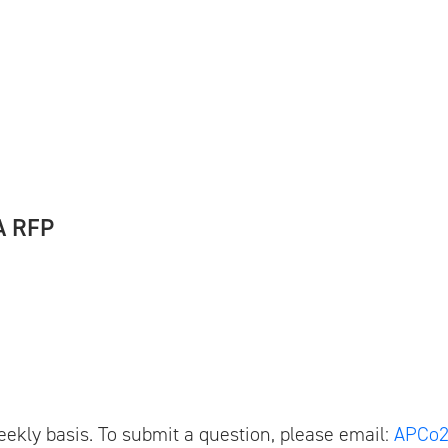
A RFP
ekly basis. To submit a question, please email:
APCo