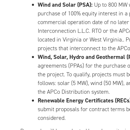
Wind and Solar (PSA):
Up to 800 MW w
purchase of 100% equity interest in a
commercial operation date of no later 
Interconnection L.L.C. RTO or the APC
located in Virginia or West Virginia.. 
projects that interconnect to the APCo
Wind, Solar, Hydro and Geothermal (
agreements (PPAs) for the purchase of
the project. To qualify, projects mus
follows: solar (5 MW), wind (50 MW), a
the APCo Distribution system.
Renewable Energy Certificates (RECs
submit proposals for contract terms be
considered.