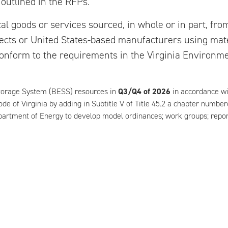
 outlined in the RFPs.
l goods or services sourced, in whole or in part, fro
ojects or United States-based manufacturers using ma
conform to the requirements in the Virginia Environmen
Storage System (BESS) resources in
Q3/Q4 of 2026
in accordance wit
ode of Virginia by adding in Subtitle V of Title 45.2 a chapter numbe
partment of Energy to develop model ordinances; work groups; repor