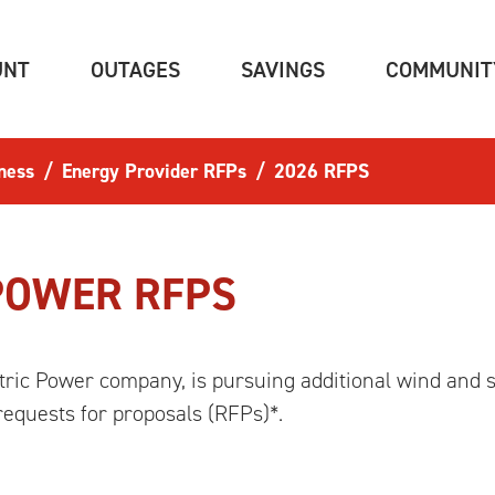
(CURRENT)
(CURRENT)
(CURRENT)
UNT
OUTAGES
SAVINGS
COMMUNIT
ness
Energy Provider RFPs
2026 RFPS
POWER RFPS
ric Power company, is pursuing additional wind and s
requests for proposals (RFPs)*.