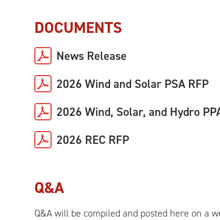
DOCUMENTS
News Release
2026 Wind and Solar PSA RFP
2026 Wind, Solar, and Hydro PP
2026 REC RFP
Q&A
Q&A will be compiled and posted here on a we