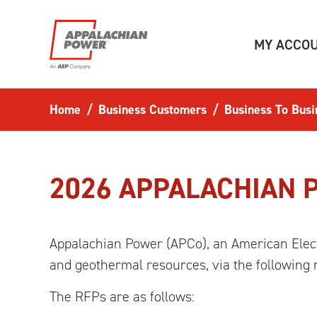
Skip to main content
MY ACCO
Home
Business Customers
Business To Busi
2026 APPALACHIAN 
Appalachian Power (APCo), an American Elect
and geothermal resources, via the following 
The RFPs are as follows: