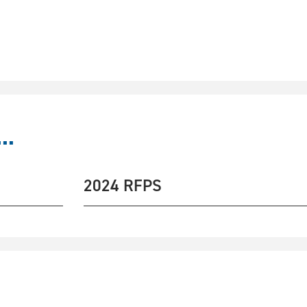
..
2024 RFPS