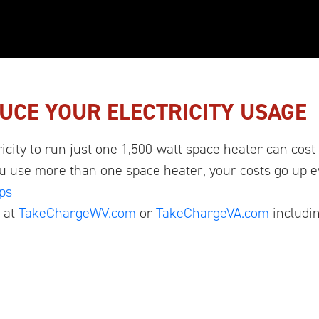
UCE YOUR ELECTRICITY USAGE
ricity to run just one 1,500-watt space heater can cost
ou use more than one space heater, your costs go up 
ps
 at
TakeChargeWV.com
or
TakeChargeVA.com
includin