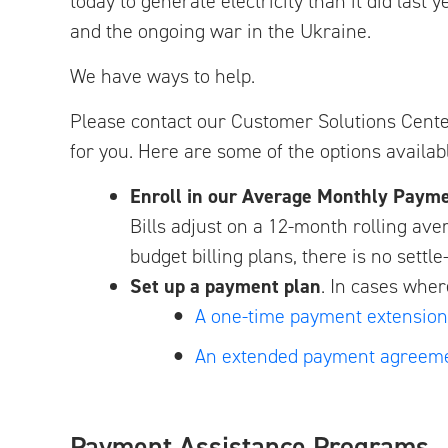
today to generate electricity than it did last
and the ongoing war in the Ukraine.
We have ways to help.
Please contact our Customer Solutions Cent
for you. Here are some of the options availab
Enroll in our Average Monthly Paym
Bills adjust on a 12-month rolling ave
budget billing plans, there is no sett
Set up a payment plan
. In cases whe
A one-time payment extension
An extended payment agreem
Payment Assistance Programs