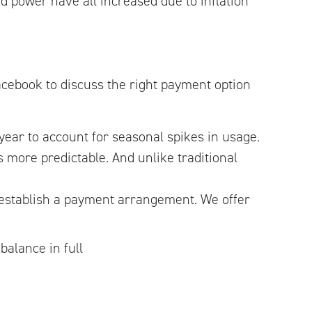
ed power have all increased due to inflation
cebook to discuss the right payment option
ear to account for seasonal spikes in usage.
 more predictable. And unlike traditional
 establish a payment arrangement. We offer
balance in full