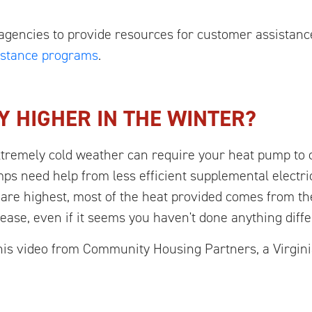
agencies to provide resources for customer assistanc
sistance programs
.
Y HIGHER IN THE WINTER?
xtremely cold weather can require your heat pump to
ps need help from less efficient supplemental electri
are highest, most of the heat provided comes from the 
rease, even if it seems you haven't done anything diffe
s video from Community Housing Partners, a Virginia