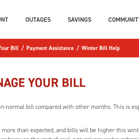
(CURRENT)
(CURRENT)
(CURRENT)
UNT
OUTAGES
SAVINGS
COMMUNIT
our Bill
Payment Assistance
Winter Bill Help
AGE YOUR BILL
han-normal bill compared with other months. This is es
more than expected, and bills will be higher this wint