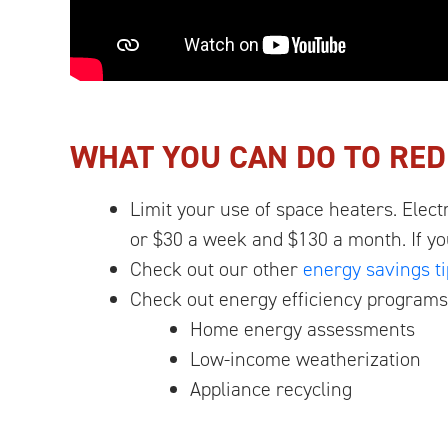
WHAT YOU CAN DO TO RED
Limit your use of space heaters. Elect
or $30 a week and $130 a month. If y
Check out our other
energy savings ti
Check out energy efficiency programs
Home energy assessments
Low-income weatherization
Appliance recycling