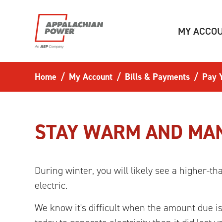
Skip to main content
MY ACCO
Home
My Account
Bills & Payments
Pay Y
STAY WARM AND MAN
During winter, you will likely see a higher-t
electric.
We know it's difficult when the amount due is 