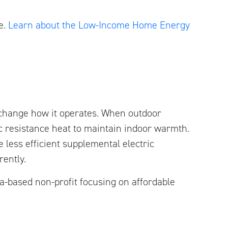
e.
Learn about the Low-Income Home Energy
 change how it operates. When outdoor
c resistance heat to maintain indoor warmth.
less efficient supplemental electric
rently.
-based non-profit focusing on affordable