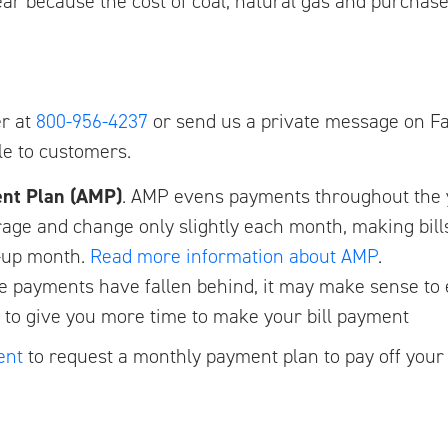
 year because the cost of coal, natural gas and purchas
er at
800-956-4237
or send us a private message on Fa
le to customers.
ent Plan (AMP)
. AMP evens payments throughout the y
rage and change only slightly each month, making bills
le-up month.
Read more information about AMP
.
re payments have fallen behind, it may make sense to
to give you more time to make your bill payment
ent
to request a monthly payment plan to pay off your 