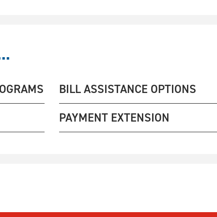
..
ROGRAMS
BILL ASSISTANCE OPTIONS
PAYMENT EXTENSION