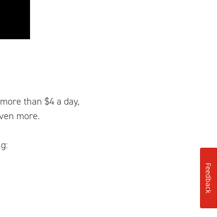
 more than $4 a day,
even more.
g:
Feedback