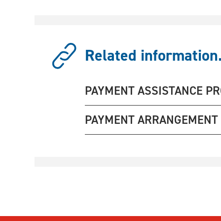
Related information.
PAYMENT ASSISTANCE P
PAYMENT ARRANGEMENT