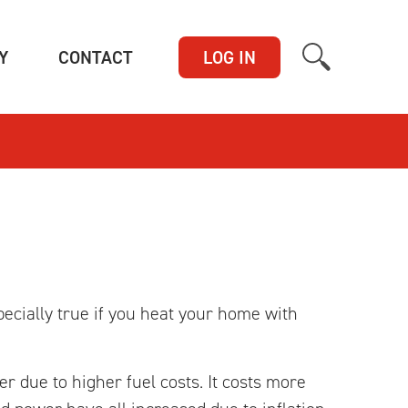
(CURRENT)
(CURRENT)
Y
CONTACT
LOG IN
pecially true if you heat your home with
er due to higher fuel costs. It costs more