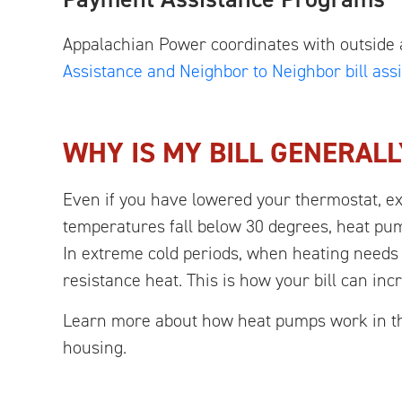
Appalachian Power coordinates with outside 
Assistance and Neighbor to Neighbor bill as
WHY IS MY BILL GENERALL
Even if you have lowered your thermostat, e
temperatures fall below 30 degrees, heat pum
In extreme cold periods, when heating needs 
resistance heat. This is how your bill can inc
Learn more about how heat pumps work in thi
housing.