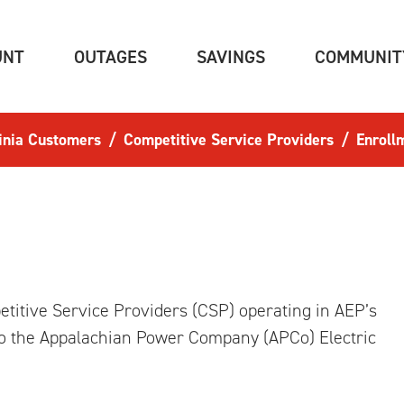
(CURRENT)
(CURRENT)
(CURRENT)
UNT
OUTAGES
SAVINGS
COMMUNIT
inia Customers
Competitive Service Providers
Enroll
titive Service Providers (CSP) operating in AEP’s
nto the Appalachian Power Company (APCo) Electric