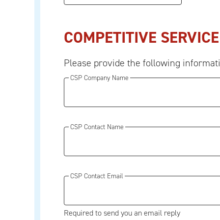
COMPETITIVE SERVICE
Please provide the following informat
CSP Company Name
CSP Contact Name
CSP Contact Email
Required to send you an email reply