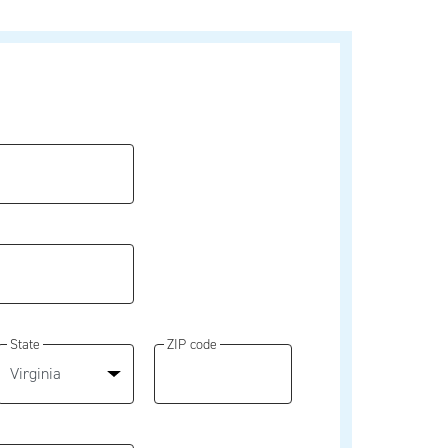
State
ZIP code