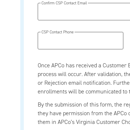
Confirm CSP Contact Email
CSP Contact Phone
Once APCo has received a Customer E
process will occur. After validation, t
or Rejection email notification. Furth
enrollments will be communicated to 
By the submission of this form, the re
they have permission from the APCo 
them in APCo’s Virginia Customer Ch