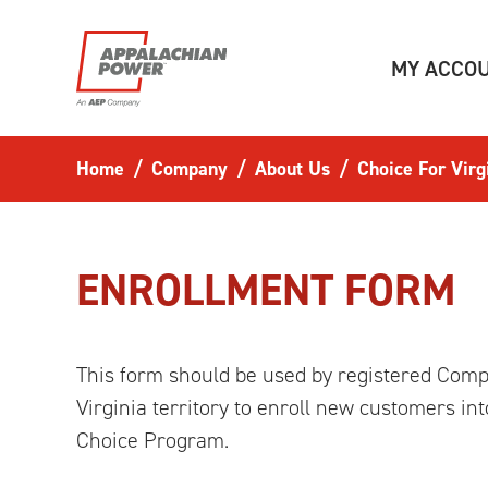
Skip to main content
MY ACCO
Home
Company
About Us
Choice For Virg
ENROLLMENT FORM
This form should be used by registered Compe
Virginia territory to enroll new customers i
Choice Program.