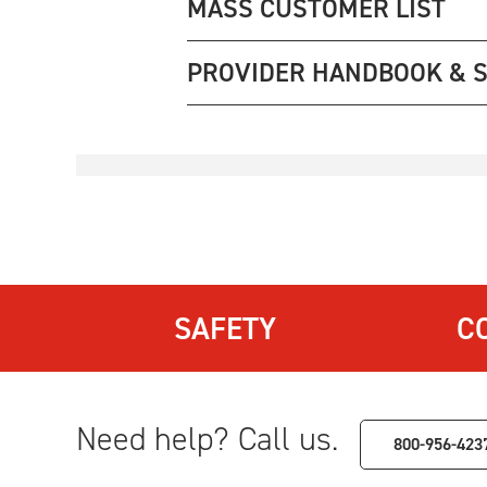
MASS CUSTOMER LIST
PROVIDER HANDBOOK & 
SAFETY
C
Need help? Call us.
800-956-423