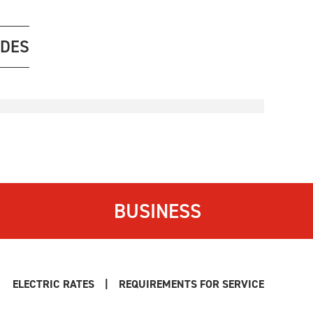
ODES
BUSINESS
ELECTRIC RATES
|
REQUIREMENTS FOR SERVICE