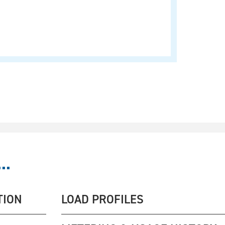
..
TION
LOAD PROFILES