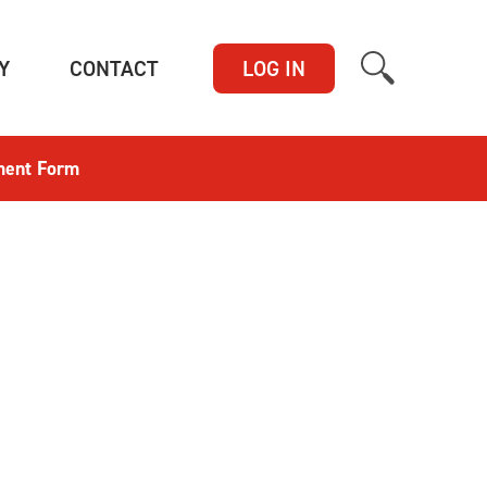
(CURRENT)
(CURRENT)
Y
CONTACT
LOG IN
ment Form