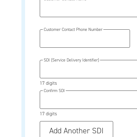
Customer Contact Phone Number
SDI (Service Delivery Identifier)
17 digits
Confirm SDI
17 digits
Add Another SDI