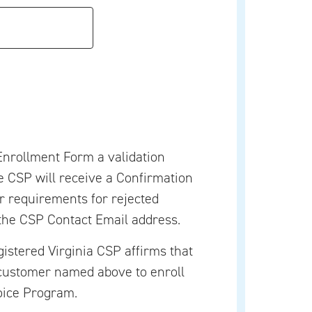
nrollment Form a validation
he CSP will receive a Confirmation
er requirements for rejected
the CSP Contact Email address.
gistered Virginia CSP affirms that
customer named above to enroll
oice Program.