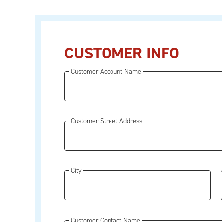
CUSTOMER INFO
Customer Account Name
Customer Street Address
City
Customer Contact Name