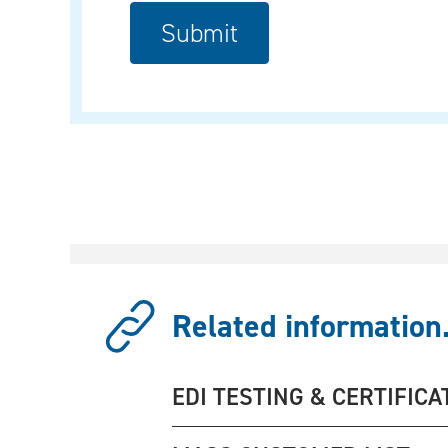
Related information.
EDI TESTING & CERTIFICA