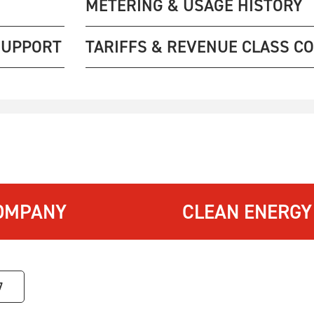
METERING & USAGE HISTORY
SUPPORT
TARIFFS & REVENUE CLASS C
OMPANY
CLEAN ENERGY
7