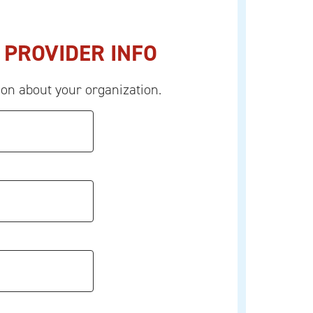
 PROVIDER INFO
ion about your organization.