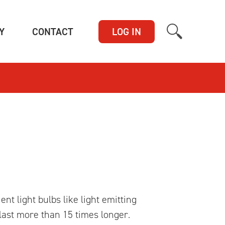
(CURRENT)
(CURRENT)
Y
CONTACT
LOG IN
t light bulbs like light emitting
 last more than 15 times longer.