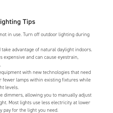
ighting Tips
not in use. Turn off outdoor lighting during
d take advantage of natural daylight indoors.
It’s expensive and can cause eyestrain,
.
 equipment with new technologies that need
r fewer lamps within existing fixtures while
t levels.
ve dimmers, allowing you to manually adjust
ight. Most lights use less electricity at lower
ly pay for the light you need.