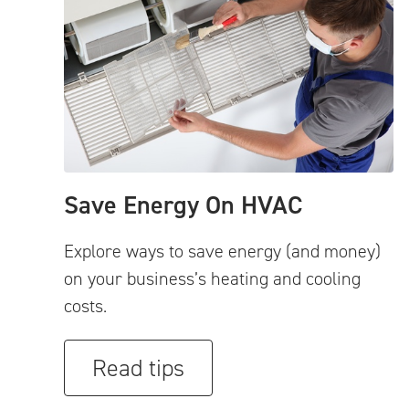
Save Energy On HVAC
Explore ways to save energy (and money)
on your business’s heating and cooling
costs.
Read tips