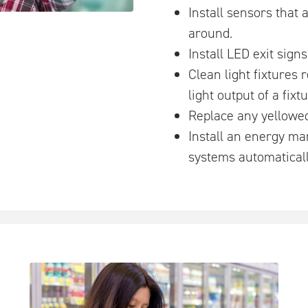
Install sensors that 
around.
Install LED exit signs
Clean light fixtures 
light output of a fixtu
Replace any yellowed
Install an energy ma
systems automaticall