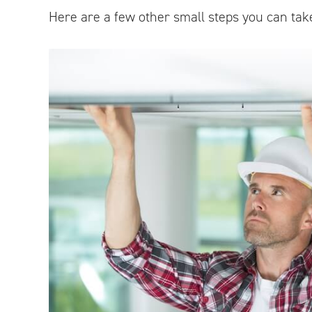
Here are a few other small steps you can tak