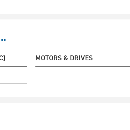
..
C)
MOTORS & DRIVES