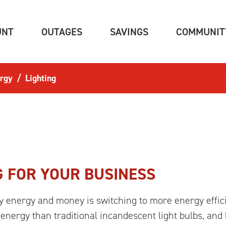
(CURRENT)
(CURRENT)
(CURRENT)
UNT
OUTAGES
SAVINGS
COMMUNIT
rgy
Lighting
G FOR YOUR BUSINESS
energy and money is switching to more energy efficien
energy than traditional incandescent light bulbs, and