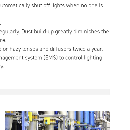
automatically shut off lights when no one is
.
regularly. Dust build-up greatly diminishes the
re.
 or hazy lenses and diffusers twice a year.
nagement system (EMS) to control lighting
y.