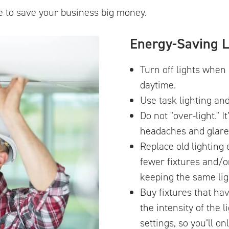
e to save your business big money.
Energy-Saving L
Turn off lights when 
daytime.
Use task lighting an
Do not "over-light." 
headaches and glare
Replace old lighting
fewer fixtures and/o
keeping the same ligh
Buy fixtures that ha
the intensity of the l
settings, so you’ll on