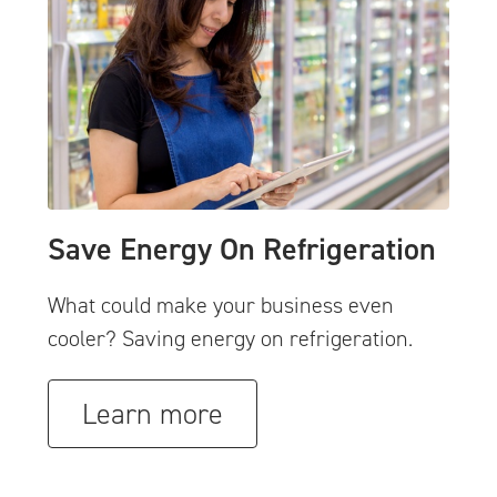
Save Energy On Refrigeration
What could make your business even
cooler? Saving energy on refrigeration.
Learn more