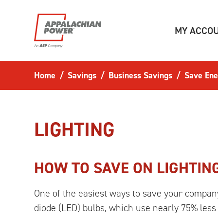
Skip to main content
MY ACCO
Home
Savings
Business Savings
Save Ene
LIGHTING
HOW TO SAVE ON LIGHTIN
One of the easiest ways to save your company 
diode (LED) bulbs, which use nearly 75% less 