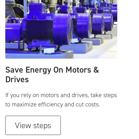
Save Energy On Motors &
Drives
If you rely on motors and drives, take steps
to maximize efficiency and cut costs.
View steps