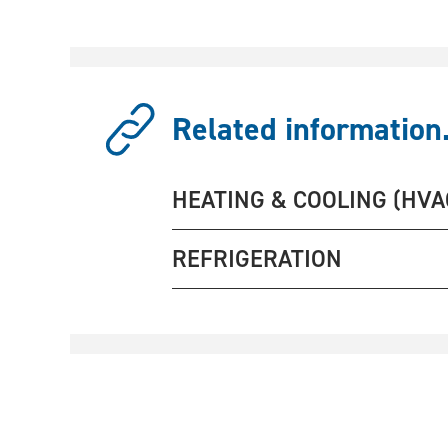
Related information.
HEATING & COOLING (HVA
REFRIGERATION