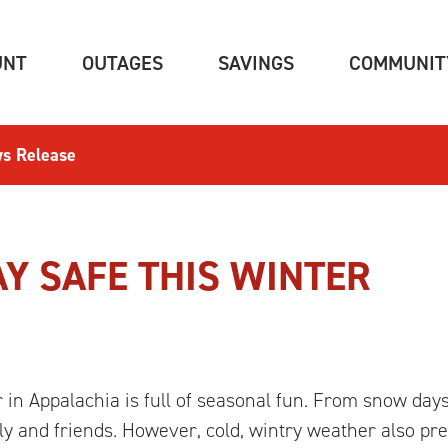
(CURRENT)
(CURRENT)
(CURRENT)
UNT
OUTAGES
SAVINGS
COMMUNIT
s Release
AY SAFE THIS WINTER
in Appalachia is full of seasonal fun. From snow day
ily and friends. However, cold, wintry weather also p