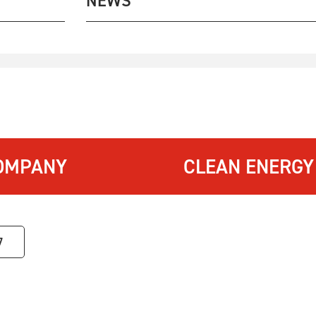
NEWS
OMPANY
CLEAN ENERGY
7