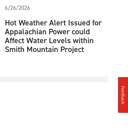
6/26/2026
Hot Weather Alert Issued for
Appalachian Power could
Affect Water Levels within
Smith Mountain Project
Feedback