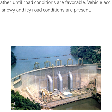
ather until road conditions are favorable. Vehicle acc
 snowy and icy road conditions are present.