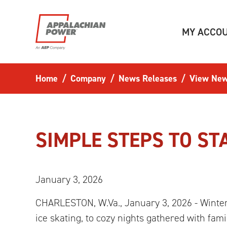
Skip to main content
MY ACCO
Home
Company
News Releases
View New
SIMPLE STEPS TO ST
January 3, 2026
CHARLESTON, W.Va., January 3, 2026 - Winter 
ice skating, to cozy nights gathered with fam