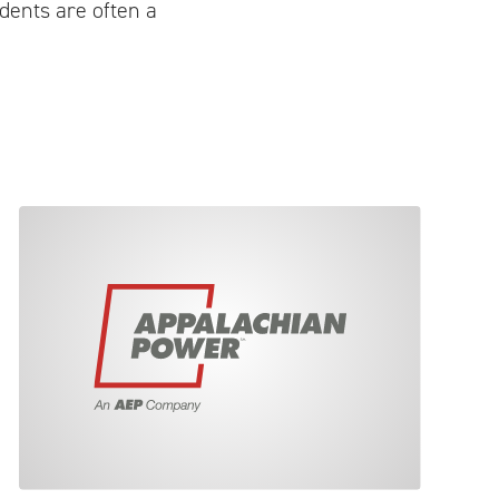
idents are often a