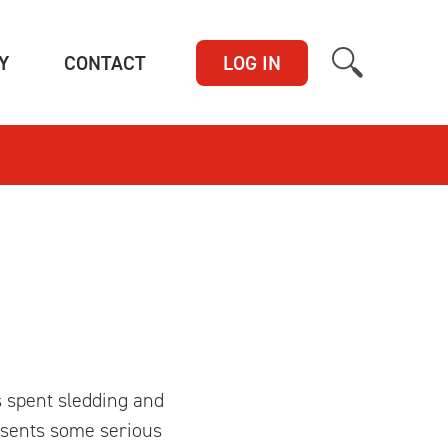
(CURRENT)
(CURRENT)
Y
CONTACT
LOG IN
s spent sledding and
resents some serious