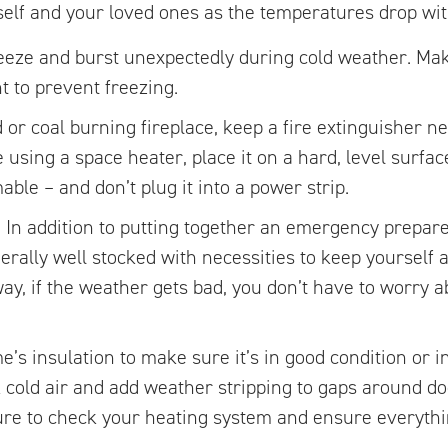
elf and your loved ones as the temperatures drop with
eeze and burst unexpectedly during cold weather. Mak
ht to prevent freezing.
d or coal burning fireplace, keep a fire extinguisher 
e using a space heater, place it on a hard, level surfa
ble – and don’t plug it into a power strip.
.
In addition to putting together an emergency prepare
ally well stocked with necessities to keep yourself a
ay, if the weather gets bad, you don’t have to worry ab
’s insulation to make sure it’s in good condition or i
ck cold air and add weather stripping to gaps around 
ure to check your heating system and ensure everythi