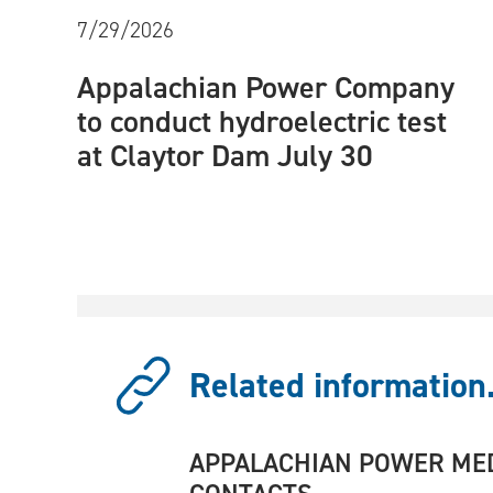
7/29/2026
Appalachian Power Company
to conduct hydroelectric test
at Claytor Dam July 30
Related information.
APPALACHIAN POWER ME