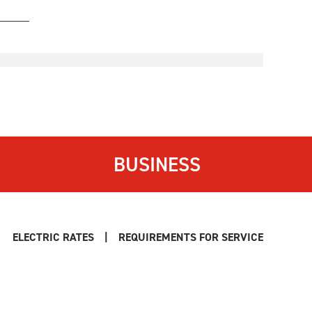
BUSINESS
ELECTRIC RATES
|
REQUIREMENTS FOR SERVICE