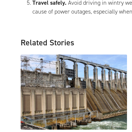
Travel safely.
Avoid driving in wintry we
cause of power outages, especially when
Related Stories