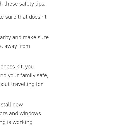
 these safety tips.
e sure that doesn’t
nearby and make sure
ce, away from
dness kit, you
nd your family safe,
out travelling for
nstall new
doors and windows
ng is working.