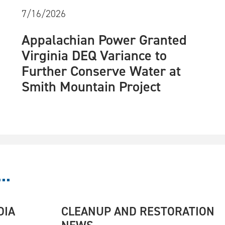
7/16/2026
Appalachian Power Granted
Virginia DEQ Variance to
Further Conserve Water at
Smith Mountain Project
..
DIA
CLEANUP AND RESTORATION