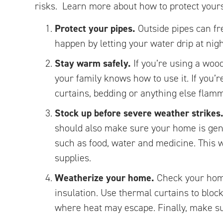
risks. Learn more about how to protect yours
Protect your pipes.
Outside pipes can fr
happen by letting your water drip at nig
Stay warm safely.
If you’re using a woo
your family knows how to use it. If you’r
curtains, bedding or anything else flamma
Stock up before severe weather strikes
should also make sure your home is gener
such as food, water and medicine. This w
supplies.
Weatherize your home.
Check your home
insulation. Use thermal curtains to blo
where heat may escape. Finally, make s