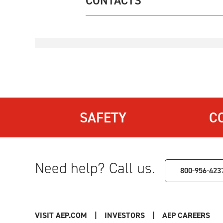
CONTACTS
SAFETY
C
Need help? Call us.
800-956-423
VISIT AEP.COM
|
INVESTORS
|
AEP CAREERS