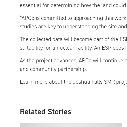
essential for determining how the land could s
“APCo is committed to approaching this work 
studies are key to understanding the site an
The collected data will become part of the ESP
suitability for a nuclear facility. An ESP doe
As the project advances, APCo will continue e
and community partnership.
Learn more about the Joshua Falls SMR proj
Related Stories