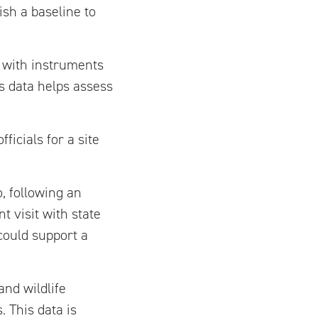
ish a baseline to
d with instruments
s data helps assess
icials for a site
, following an
 visit with state
 could support a
nd wildlife
. This data is