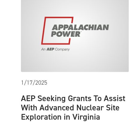
1/17/2025
AEP Seeking Grants To Assist
With Advanced Nuclear Site
Exploration in Virginia