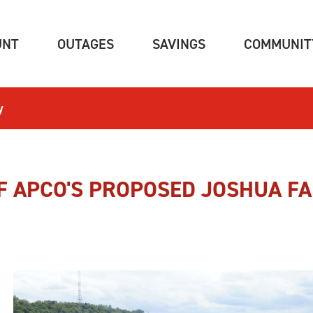
(CURRENT)
(CURRENT)
(CURRENT)
UNT
OUTAGES
SAVINGS
COMMUNIT
y
F APCO'S PROPOSED JOSHUA FA