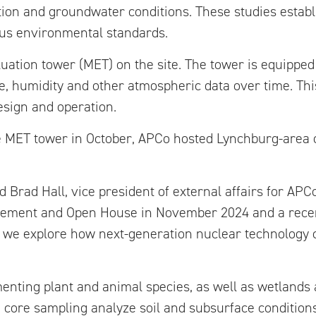
tion and groundwater conditions. These studies establ
us environmental standards.
luation tower (MET) on the site. The tower is equippe
, humidity and other atmospheric data over time. Thi
design and operation.
e MET tower in October, APCo hosted Lynchburg-area off
 Brad Hall, vice president of external affairs for APCo
cement and Open House in November 2024 and a recent
e as we explore how next-generation nuclear technology
nting plant and animal species, as well as wetlands a
nd core sampling analyze soil and subsurface conditions