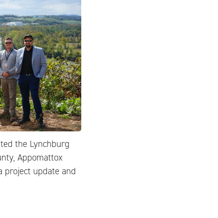
sted the Lynchburg
unty, Appomattox
a project update and