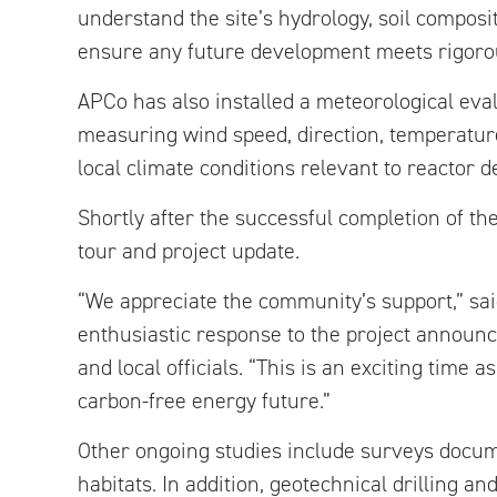
understand the site’s hydrology, soil composi
ensure any future development meets rigoro
APCo has also installed a meteorological eva
measuring wind speed, direction, temperature
local climate conditions relevant to reactor 
Shortly after the successful completion of th
tour and project update.
“We appreciate the community’s support,” said
enthusiastic response to the project announ
and local officials. “This is an exciting tim
carbon-free energy future.”
Other ongoing studies include surveys docume
habitats. In addition, geotechnical drilling a