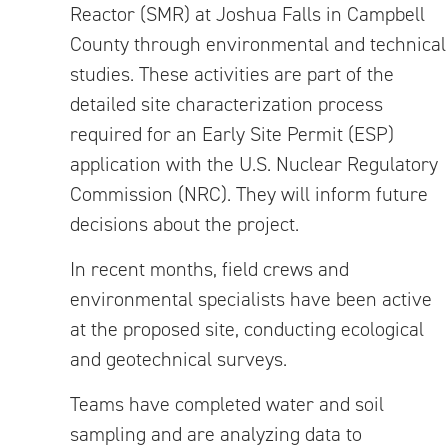
Reactor (SMR) at Joshua Falls in Campbell
County through environmental and technical
studies. These activities are part of the
detailed site characterization process
required for an Early Site Permit (ESP)
application with the U.S. Nuclear Regulatory
Commission (NRC). They will inform future
decisions about the project.
In recent months, field crews and
environmental specialists have been active
at the proposed site, conducting ecological
and geotechnical surveys.
Teams have completed water and soil
sampling and are analyzing data to