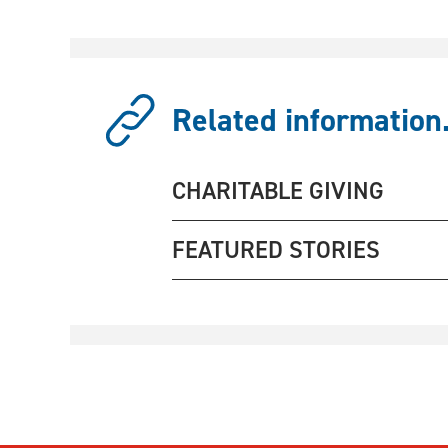
Related information.
CHARITABLE GIVING
FEATURED STORIES