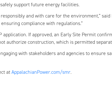
afely support future energy facilities.
responsibly and with care for the environment,” said 
d ensuring compliance with regulations.”
 application. If approved, an Early Site Permit confirm
s not authorize construction, which is permitted separat
ngaging with stakeholders and agencies to ensure safe
ect at
AppalachianPower.com/smr
.