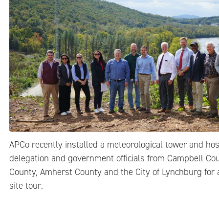
APCo recently installed a meteorological tower and ho
delegation and government officials from Campbell Co
County, Amherst County and the City of Lynchburg for 
site tour.