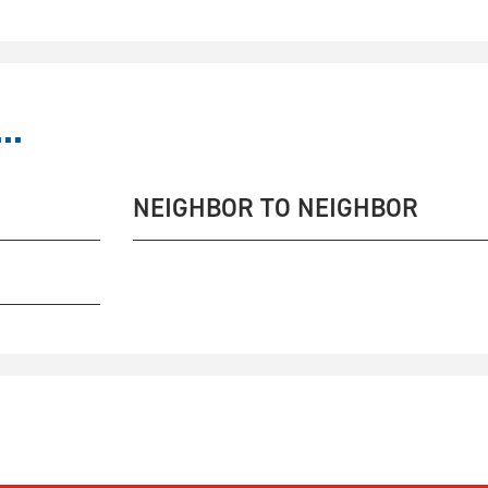
..
NEIGHBOR TO NEIGHBOR