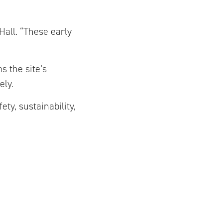
Hall. “These early
s the site’s
ely.
ty, sustainability,