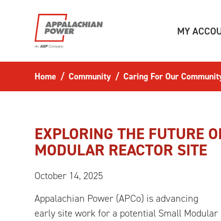
Skip to main content
MY ACCO
Home
Community
Caring For Our Communit
EXPLORING THE FUTURE O
MODULAR REACTOR SITE
October 14, 2025
Appalachian Power (APCo) is advancing
early site work for a potential Small Modular