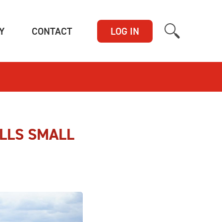
(CURRENT)
(CURRENT)
Y
CONTACT
LOG IN
LLS SMALL